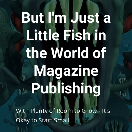
But I'm Just a
Little Fish in
the World of
Magazine
Publishing
With Plenty of Room to Grow - It's
Okay to Start Small