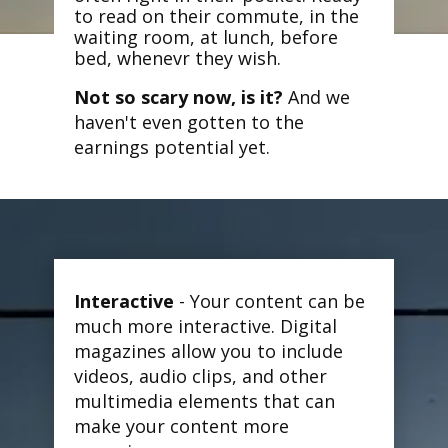
to read on their commute, in the
waiting room, at lunch, before
bed, whenevr they wish.
Not so scary now, is it?
And we
haven't even gotten to the
earnings potential yet.
Interactive
- Your content can be
much more interactive. Digital
magazines allow you to include
videos, audio clips, and other
multimedia elements that can
make your content more