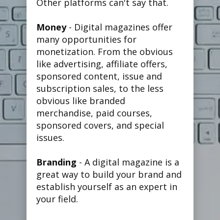
Other platforms can't say that.
Money
- Digital magazines offer
many opportunities for
monetization. From the obvious
like advertising, affiliate offers,
sponsored content, issue and
subscription sales, to the less
obvious like branded
merchandise, paid courses,
sponsored covers, and special
issues.
Branding
- A digital magazine is a
great way to build your brand and
establish yourself as an expert in
your field.