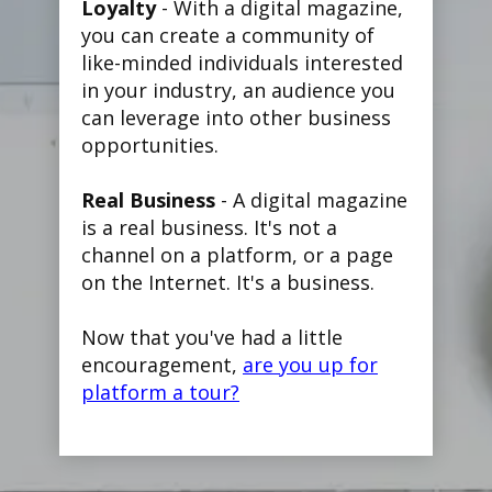
Loyalty
- With a digital magazine,
you can create a community of
like-minded individuals interested
in your industry, an audience you
can leverage into other business
opportunities.
Real Business
- A digital magazine
is a real business. It's not a
channel on a platform, or a page
on the Internet. It's a business.
Now that you've had a little
encouragement,
are you up for
platform a tour?