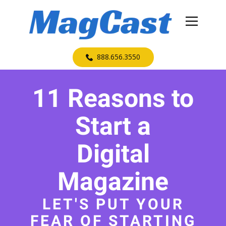
​888.656.3550
11 Reasons to
Start a
Digital
Magazine
LET'S PUT YOUR
FEAR OF STARTING