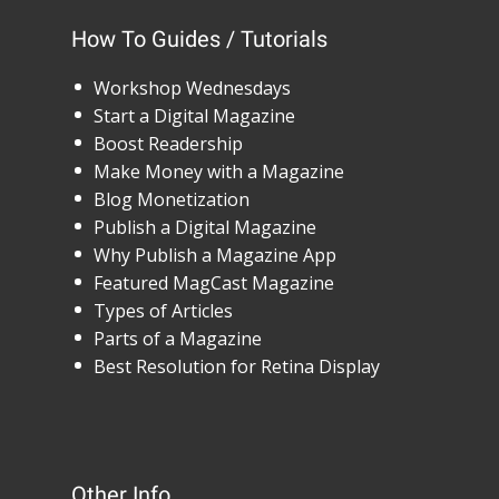
How To Guides / Tutorials
Workshop Wednesdays
Start a Digital Magazine
Boost Readership
Make Money with a Magazine
Blog Monetization
Publish a Digital Magazine
Why Publish a Magazine App
Featured MagCast Magazine
Types of Articles
Parts of a Magazine
Best Resolution for Retina Display
Other Info