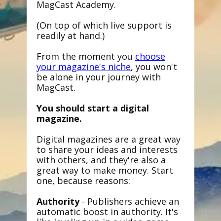
MagCast Academy.
(On top of which live support is
readily at hand.)
From the moment you
choose
your magazine's niche
, you won't
be alone in your journey with
MagCast.
You should start a digital
magazine.
Digital magazines are a great way
to share your ideas and interests
with others, and they're also a
great way to make money. Start
one, because reasons:
Authority
- Publishers achieve an
automatic boost in authority. It's