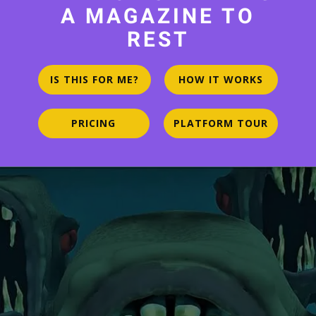
A MAGAZINE TO
REST
IS THIS FOR ME?
HOW IT WORKS
PRICING
PLATFORM TOUR