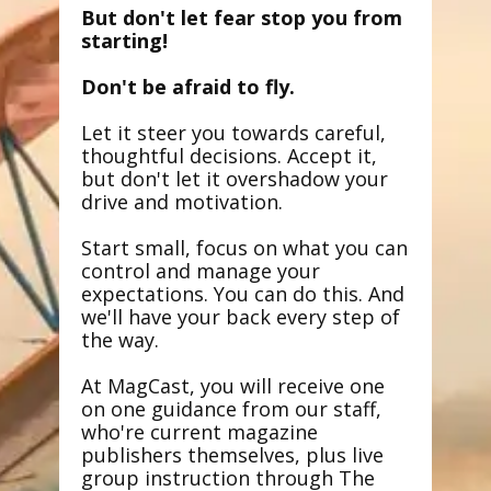
But don't let fear stop you from
starting!
Don't be afraid to fly.
Let it steer you towards careful,
thoughtful decisions. Accept it,
but don't let it overshadow your
drive and motivation.
Start small, focus on what you can
control and manage your
expectations. You can do this. And
we'll have your back every step of
the way.
At MagCast, you will receive one
on one guidance from our staff,
who're current magazine
publishers themselves, plus live
group instruction through The