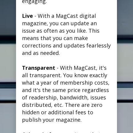
engaging.
Live
- With a MagCast digital
magazine, you can update an
issue as often as you like. This
means that you can make
corrections and updates fearlessly
and as needed.
Transparent
- With MagCast, it's
all transparent. You know exactly
what a year of membership costs,
and it's the same price regardless
of readership, bandwidth, issues
distributed, etc. There are zero
hidden or additional fees to
publish your magazine.