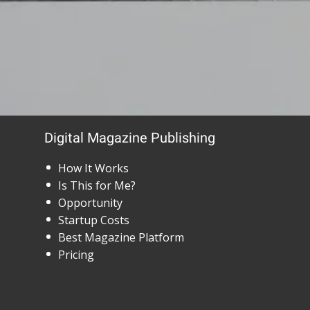
Digital Magazine Publishing
How It Works
Is This for Me?
Opportunity
Startup Costs
Best Magazine Platform
Pricing