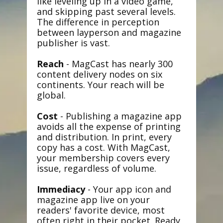
like leveling up in a video game,
and skipping past several levels.
The difference in perception
between layperson and magazine
publisher is vast.
Reach
- MagCast has nearly 300
content delivery nodes on six
continents. Your reach will be
global.
Cost
- Publishing a magazine app
avoids all the expense of printing
and distribution. In print, every
copy has a cost. With MagCast,
your membership covers every
issue, regardless of volume.
Immediacy
- Your app icon and
magazine app live on your
readers' favorite device, most
often right in their pocket. Ready