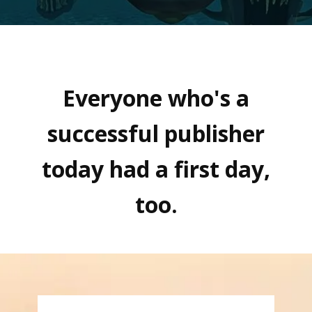
Everyone who's a
successful publisher
today had a first day,
too.